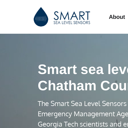
About
Smart sea lev
Chatham Cou
The Smart Sea Level Sensors 
Emergency Management Agency 
Georgia Tech scientists and e