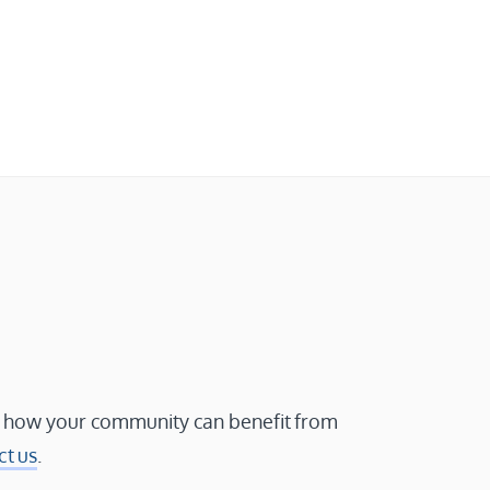
 how your community can benefit from
ct us
.