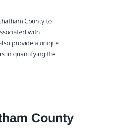
s Chatham County to
ssociated with
 also provide a unique
rs in quantifying the
tham County