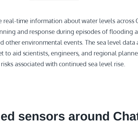
de real-time information about water levels acros
nning and response during episodes of flooding a
nd other environmental events. The sea level data
 to aid scientists, engineers, and regional planne
risks associated with continued sea level rise.
led
sensors around Cha