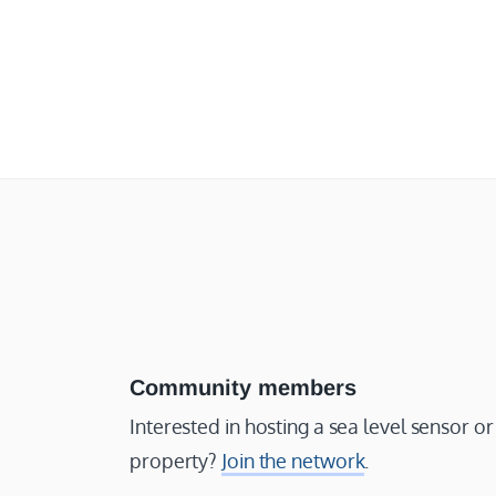
Community members
Interested in hosting a sea level sensor 
property?
Join the network
.