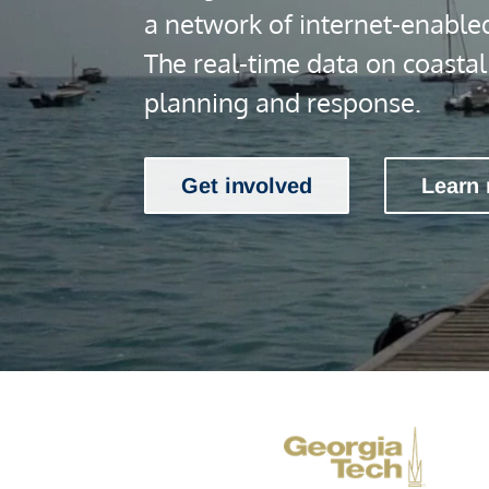
a network of internet-enable
The real-time data on coasta
planning and response.
Get involved
Learn