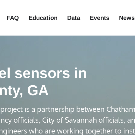
FAQ
Education
Data
Events
News
el sensors in
nty, GA
project is a partnership between Chatha
officials, City of Savannah officials, a
ngineers who are working together to inst