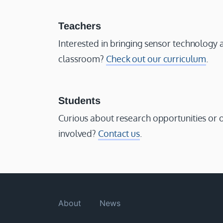
Teachers
Interested in bringing sensor technology 
classroom?
Check out our curriculum
.
Students
Curious about research opportunities or 
involved?
Contact us
.
About
News