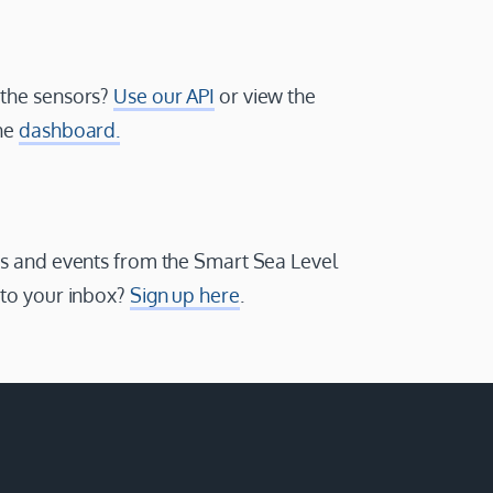
 the sensors?
Use our API
or view the
the
dashboard.
ws and events from the Smart Sea Level
 to your inbox?
Sign up here
.