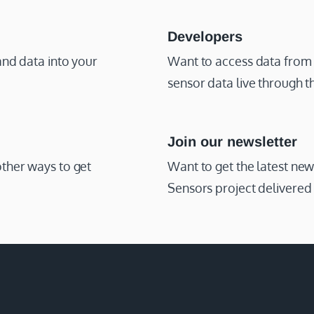
Developers
and data into your
Want to access data from
sensor data live through 
Join our newsletter
other ways to get
Want to get the latest ne
Sensors project delivered