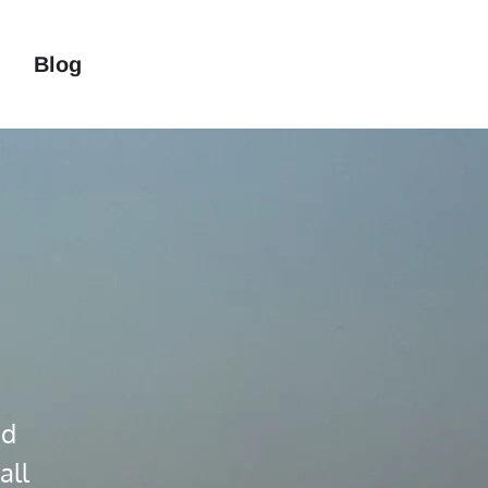
Blog
m
nd
all