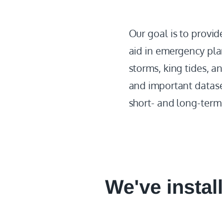
Our goal is to provi
aid in emergency pla
storms, king tides, a
and important dataset
short- and long-term 
We've instal