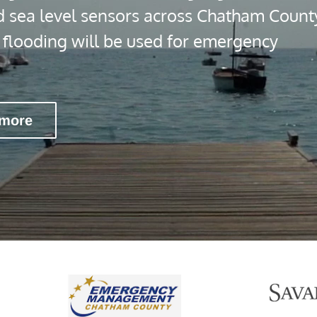
d sea level sensors across Chatham Count
l flooding will be used for emergency
 more