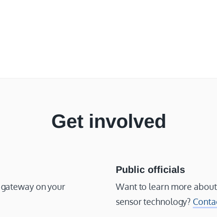
Get involved
Public officials
or gateway on your
Want to learn more about
sensor technology?
Conta