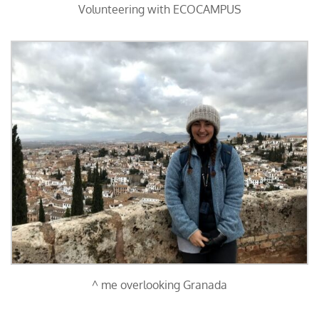
Volunteering with ECOCAMPUS
^ me overlooking Granada