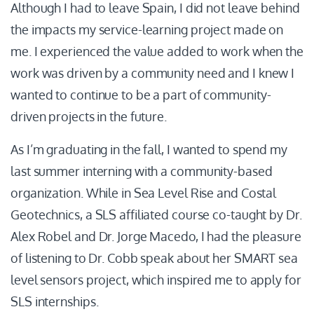
Although I had to leave Spain, I did not leave behind
the impacts my service-learning project made on
me. I experienced the value added to work when the
work was driven by a community need and I knew I
wanted to continue to be a part of community-
driven projects in the future.
As I’m graduating in the fall, I wanted to spend my
last summer interning with a community-based
organization. While in Sea Level Rise and Costal
Geotechnics, a SLS affiliated course co-taught by Dr.
Alex Robel and Dr. Jorge Macedo, I had the pleasure
of listening to Dr. Cobb speak about her SMART sea
level sensors project, which inspired me to apply for
SLS internships.