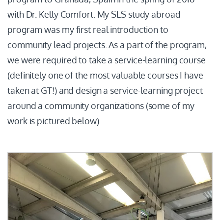
with Dr. Kelly Comfort. My SLS study abroad
program was my first real introduction to
community lead projects. As a part of the program,
we were required to take a service-learning course
(definitely one of the most valuable courses I have
taken at GT!) and design a service-learning project
around a community organizations (some of my
work is pictured below).