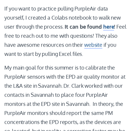
If you want to practice pulling PurpleAir data
yourself, I created a Colabs notebook to walk new
user through the process.
It can be found
here
!
Feel
free to reach out to me with questions! They also
have awesome resources on their
website
if you
want to start by pulling Excel files.
My main goal for this summer is to calibrate the
PurpleAir sensors with the EPD air quality monitor at
the L&A site in Savannah. Dr. Clark worked with our
contacts in Savannah to place four PurpleAir
monitors at the EPD site in Savannah. In theory, the
PurpleAir monitors should report the same PM
concentrations the EPD reports, as the devices are
co-located, but in reality, a correction factor may be