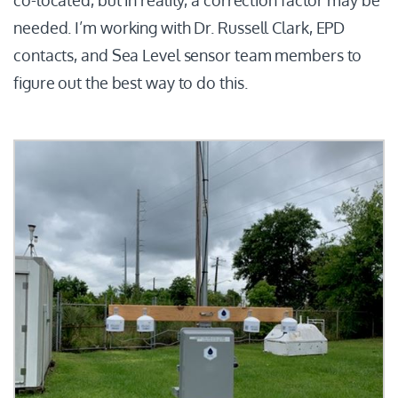
needed. I’m working with Dr. Russell Clark, EPD
contacts, and Sea Level sensor team members to
figure out the best way to do this.