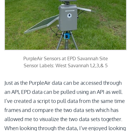
PurpleAir Sensors at EPD Savannah Site
Sensor Labels: West Savannah 1,2,3,& 5
Just as the PurpleAir data can be accessed through
an API, EPD data can be pulled using an API as well.
I’ve created a script to pull data from the same time
frames and compare the two data sets which has
allowed me to visualize the two data sets together.
When looking through the data, I’ve enjoyed looking