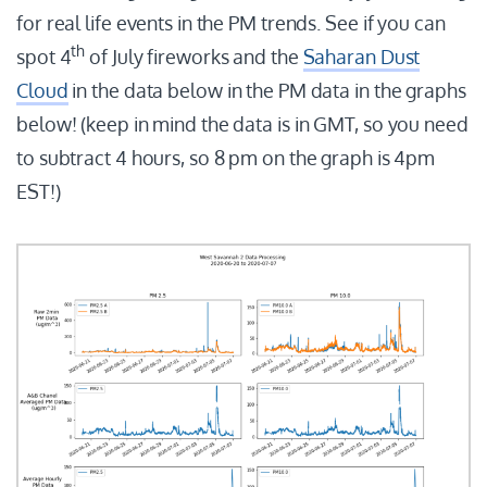
for real life events in the PM trends. See if you can
th
spot 4
of July fireworks and the
Saharan Dust
Cloud
in the data below in the PM data in the graphs
below! (keep in mind the data is in GMT, so you need
to subtract 4 hours, so 8 pm on the graph is 4pm
EST!)