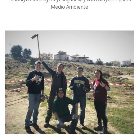
Medio Ambiente