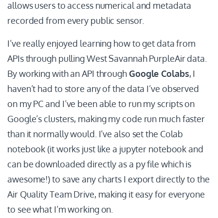
allows users to access numerical and metadata
recorded from every public sensor.
I’ve really enjoyed learning how to get data from
APIs through pulling West Savannah PurpleAir data.
By working with an API through
Google Colabs
, I
haven’t had to store any of the data I’ve observed
on my PC and I’ve been able to run my scripts on
Google’s clusters, making my code run much faster
than it normally would. I’ve also set the Colab
notebook (it works just like a jupyter notebook and
can be downloaded directly as a py file which is
awesome!) to save any charts I export directly to the
Air Quality Team Drive, making it easy for everyone
to see what I’m working on.