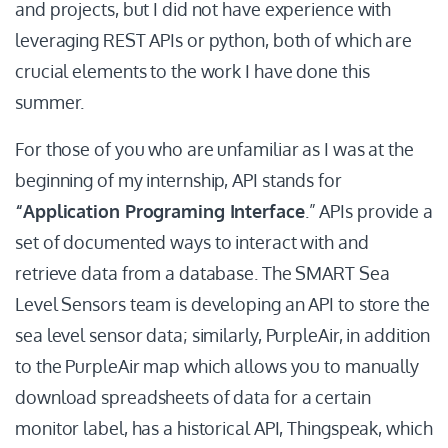
and projects, but I did not have experience with
leveraging REST APIs or python, both of which are
crucial elements to the work I have done this
summer.
For those of you who are unfamiliar as I was at the
beginning of my internship, API stands for
“Application Programing Interface
.” APIs provide a
set of documented ways to interact with and
retrieve data from a database. The SMART Sea
Level Sensors team is developing an API to store the
sea level sensor data; similarly, PurpleAir, in addition
to the PurpleAir map which allows you to manually
download spreadsheets of data for a certain
monitor label, has a historical API, Thingspeak, which