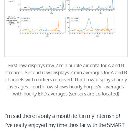
First row displays raw 2 min purple air data for A and B
streams. Second row Displays 2 min averages for A and B
channels with outliers removed. Third row displays hourly
averages. Fourth row shows hourly PurpleAir averages
with hourly EPD averages (sensors are co-located)
I’m sad there is only a month left in my internship!
I’ve really enjoyed my time thus far with the SMART