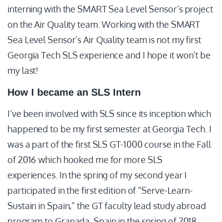
interning with the SMART Sea Level Sensor’s project
on the Air Quality team. Working with the SMART
Sea Level Sensor’s Air Quality team is not my first
Georgia Tech SLS experience and I hope it won’t be
my last!
How I became an SLS Intern
I’ve been involved with SLS since its inception which
happened to be my first semester at Georgia Tech. I
was a part of the first SLS GT-1000 course in the Fall
of 2016 which hooked me for more SLS
experiences. In the spring of my second year I
participated in the first edition of “Serve-Learn-
Sustain in Spain,” the GT faculty lead study abroad
program to Granada, Spain in the spring of 2018