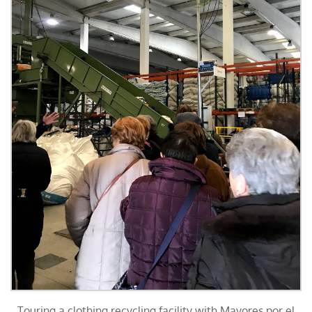
Touring a clothing recycling facility with Mayores por el