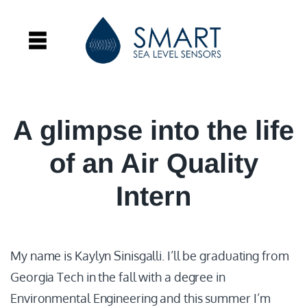
A glimpse into the life
of an Air Quality
Intern
My name is Kaylyn Sinisgalli. I’ll be graduating from
Georgia Tech in the fall with a degree in
Environmental Engineering and this summer I’m