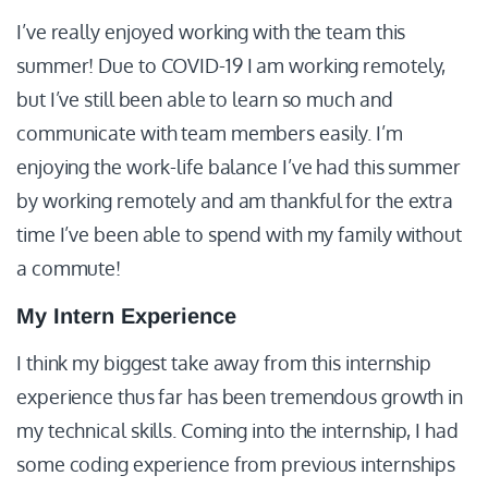
I’ve really enjoyed working with the team this
summer! Due to COVID-19 I am working remotely,
but I’ve still been able to learn so much and
communicate with team members easily. I’m
enjoying the work-life balance I’ve had this summer
by working remotely and am thankful for the extra
time I’ve been able to spend with my family without
a commute!
My Intern Experience
I think my biggest take away from this internship
experience thus far has been tremendous growth in
my technical skills. Coming into the internship, I had
some coding experience from previous internships