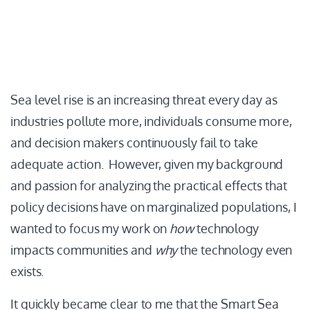
Sea level rise is an increasing threat every day as
industries pollute more, individuals consume more,
and decision makers continuously fail to take
adequate action. However, given my background
and passion for analyzing the practical effects that
policy decisions have on marginalized populations, I
wanted to focus my work on
how
technology
impacts communities and
why
the technology even
exists.
It quickly became clear to me that the Smart Sea