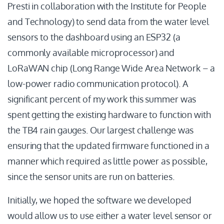
Presti in collaboration with the Institute for People
and Technology) to send data from the water level
sensors to the dashboard using an ESP32 (a
commonly available microprocessor) and
LoRaWAN chip (Long Range Wide Area Network – a
low-power radio communication protocol). A
significant percent of my work this summer was
spent getting the existing hardware to function with
the TB4 rain gauges. Our largest challenge was
ensuring that the updated firmware functioned in a
manner which required as little power as possible,
since the sensor units are run on batteries.
Initially, we hoped the software we developed
would allow us to use either a water level sensor or