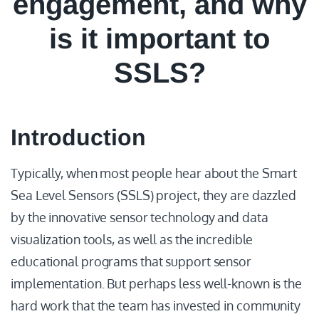
engagement, and why
is it important to
SSLS?
Introduction
Typically, when most people hear about the Smart
Sea Level Sensors (SSLS) project, they are dazzled
by the innovative sensor technology and data
visualization tools, as well as the incredible
educational programs that support sensor
implementation. But perhaps less well-known is the
hard work that the team has invested in community