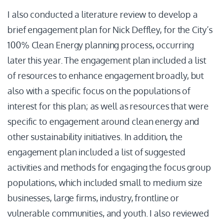
I also conducted a literature review to develop a
brief engagement plan for Nick Deffley, for the City’s
100% Clean Energy planning process, occurring
later this year. The engagement plan included a list
of resources to enhance engagement broadly, but
also with a specific focus on the populations of
interest for this plan; as well as resources that were
specific to engagement around clean energy and
other sustainability initiatives. In addition, the
engagement plan included a list of suggested
activities and methods for engaging the focus group
populations, which included small to medium size
businesses, large firms, industry, frontline or
vulnerable communities, and youth. I also reviewed