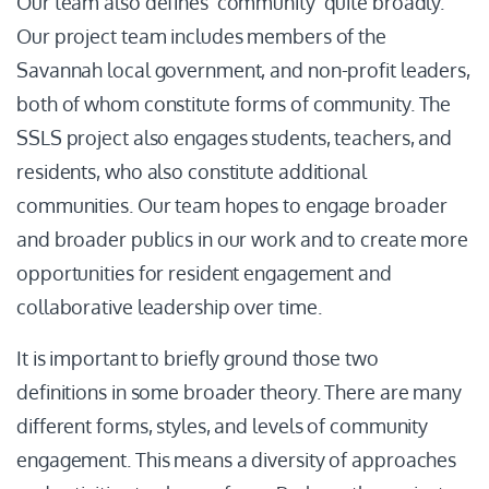
Our team also defines ‘community’ quite broadly.
Our project team includes members of the
Savannah local government, and non-profit leaders,
both of whom constitute forms of community. The
SSLS project also engages students, teachers, and
residents, who also constitute additional
communities. Our team hopes to engage broader
and broader publics in our work and to create more
opportunities for resident engagement and
collaborative leadership over time.
It is important to briefly ground those two
definitions in some broader theory. There are many
different forms, styles, and levels of community
engagement. This means a diversity of approaches