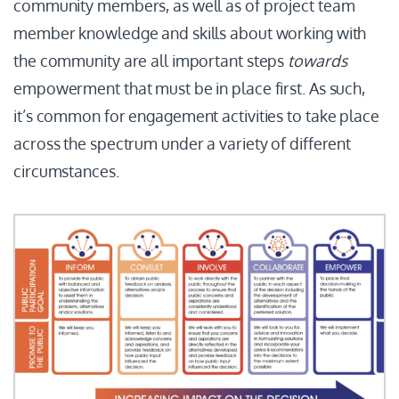
community members, as well as of project team
member knowledge and skills about working with
the community are all important steps
towards
empowerment that must be in place first. As such,
it’s common for engagement activities to take place
across the spectrum under a variety of different
circumstances.