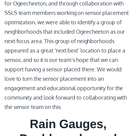
for Ogeecheeton, and through collaboration with
SSLS team members working on sensor placement
optimization, we were able to identify a group of
neighborhoods that included Ogeecheeton as our
next focus area. This group of neighborhoods
appeared as a great ‘next best’ location to place a
sensor, and so it is our team’s hope that we can
support having a sensor placed there. We would
love to turn the sensor placement into an
engagement and educational opportunity for the
community and look forward to collaborating with
the sensor team on this.
Rain Gauges,