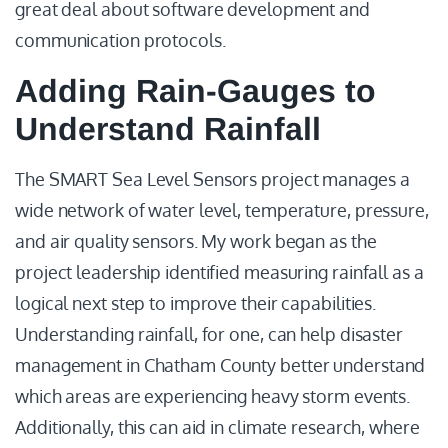
great deal about software development and
communication protocols.
Adding Rain-Gauges to
Understand Rainfall
The SMART Sea Level Sensors project manages a
wide network of water level, temperature, pressure,
and air quality sensors. My work began as the
project leadership identified measuring rainfall as a
logical next step to improve their capabilities.
Understanding rainfall, for one, can help disaster
management in Chatham County better understand
which areas are experiencing heavy storm events.
Additionally, this can aid in climate research, where