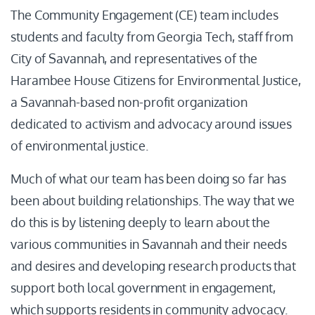
The Community Engagement (CE) team includes
students and faculty from Georgia Tech, staff from
City of Savannah, and representatives of the
Harambee House Citizens for Environmental Justice,
a Savannah-based non-profit organization
dedicated to activism and advocacy around issues
of environmental justice.
Much of what our team has been doing so far has
been about building relationships. The way that we
do this is by listening deeply to learn about the
various communities in Savannah and their needs
and desires and developing research products that
support both local government in engagement,
which supports residents in community advocacy.