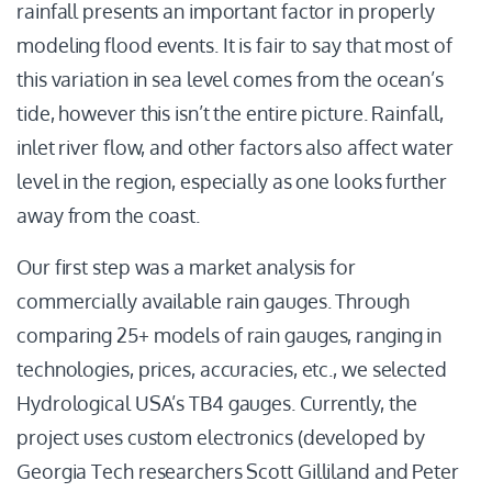
rainfall presents an important factor in properly
modeling flood events. It is fair to say that most of
this variation in sea level comes from the ocean’s
tide, however this isn’t the entire picture. Rainfall,
inlet river flow, and other factors also affect water
level in the region, especially as one looks further
away from the coast.
Our first step was a market analysis for
commercially available rain gauges. Through
comparing 25+ models of rain gauges, ranging in
technologies, prices, accuracies, etc., we selected
Hydrological USA’s TB4 gauges. Currently, the
project uses custom electronics (developed by
Georgia Tech researchers Scott Gilliland and Peter