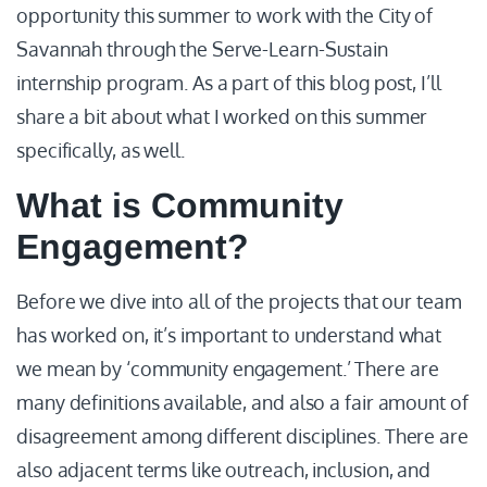
opportunity this summer to work with the City of
Savannah through the Serve-Learn-Sustain
internship program. As a part of this blog post, I’ll
share a bit about what I worked on this summer
specifically, as well.
What is Community
Engagement?
Before we dive into all of the projects that our team
has worked on, it’s important to understand what
we mean by ‘community engagement.’ There are
many definitions available, and also a fair amount of
disagreement among different disciplines. There are
also adjacent terms like outreach, inclusion, and