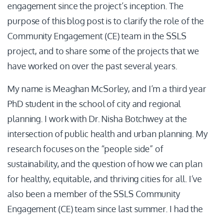
engagement since the project’s inception. The
purpose of this blog post is to clarify the role of the
Community Engagement (CE) team in the SSLS
project, and to share some of the projects that we
have worked on over the past several years.
My name is Meaghan McSorley, and I’m a third year
PhD student in the school of city and regional
planning. I work with Dr. Nisha Botchwey at the
intersection of public health and urban planning. My
research focuses on the “people side” of
sustainability, and the question of how we can plan
for healthy, equitable, and thriving cities for all. I’ve
also been a member of the SSLS Community
Engagement (CE) team since last summer. I had the