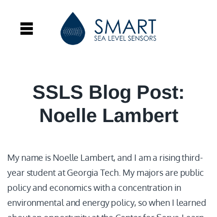
SSLS Blog Post:
Noelle Lambert
My name is Noelle Lambert, and I am a rising third-
year student at Georgia Tech. My majors are public
policy and economics with a concentration in
environmental and energy policy, so when I learned