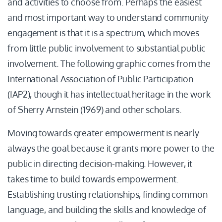
and activities to choose from. Perhaps the easiest
and most important way to understand community
engagement is that it is a spectrum, which moves
from little public involvement to substantial public
involvement. The following graphic comes from the
International Association of Public Participation
(IAP2), though it has intellectual heritage in the work
of Sherry Arnstein (1969) and other scholars.
Moving towards greater empowerment is nearly
always the goal because it grants more power to the
public in directing decision-making. However, it
takes time to build towards empowerment.
Establishing trusting relationships, finding common
language, and building the skills and knowledge of