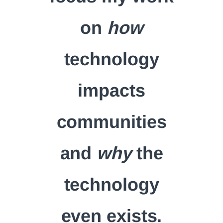
on
how
technology
impacts
communities
and
why
the
technology
even exists.