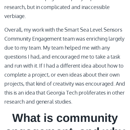
research, but in complicated and inaccessible
verbiage.
Overall, my work with the Smart Sea Level Sensors
Community Engagement team was enriching largely
due to my team. My team helped me with any
questions I had, and encouraged me to take a task
and run with it. If I had a different idea about how to
complete a project, or even ideas about their own
projects, that kind of creativity was encouraged. And
this is an idea that Georgia Tech proliferates in other
research and general studies.
What is community