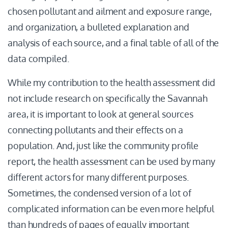
chosen pollutant and ailment and exposure range,
and organization, a bulleted explanation and
analysis of each source, and a final table of all of the
data compiled.
While my contribution to the health assessment did
not include research on specifically the Savannah
area, it is important to look at general sources
connecting pollutants and their effects on a
population. And, just like the community profile
report, the health assessment can be used by many
different actors for many different purposes.
Sometimes, the condensed version of a lot of
complicated information can be even more helpful
than hundreds of pages of equally important