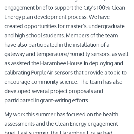
engagement brief to support the City’s 100% Clean
Energy plan development process. We have
created opportunities for master’s, undergraduate
and high school students. Members of the team
have also participated in the installation of a
gateway and temperature/humidity sensors, as well
as assisted the Harambee House in deploying and
calibrating PurpleAir sensors that provide a topic to
encourage community science. The team has also
developed several project proposals and
participated in grant-writing efforts.
My work this summer has focused on the health
assessments and the Clean Energy engagement
brief. Last summer, the Harambee House had