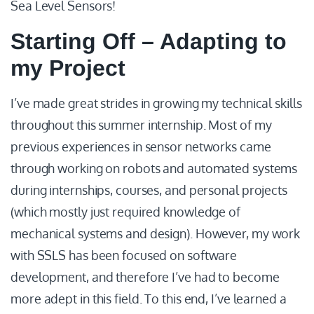
Sea Level Sensors!
Starting Off – Adapting to
my Project
I’ve made great strides in growing my technical skills
throughout this summer internship. Most of my
previous experiences in sensor networks came
through working on robots and automated systems
during internships, courses, and personal projects
(which mostly just required knowledge of
mechanical systems and design). However, my work
with SSLS has been focused on software
development, and therefore I’ve had to become
more adept in this field. To this end, I’ve learned a