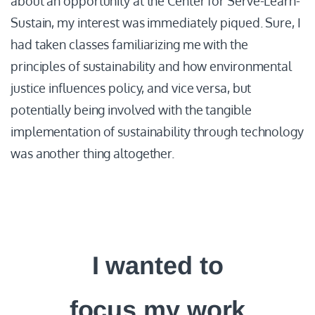
about an opportunity at the Center for Serve-Learn-
Sustain, my interest was immediately piqued. Sure, I
had taken classes familiarizing me with the
principles of sustainability and how environmental
justice influences policy, and vice versa, but
potentially being involved with the tangible
implementation of sustainability through technology
was another thing altogether.
I wanted to
focus my work