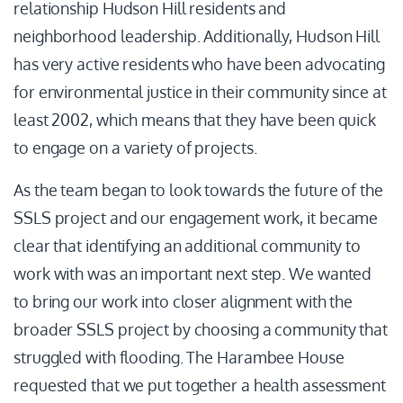
relationship Hudson Hill residents and
neighborhood leadership. Additionally, Hudson Hill
has very active residents who have been advocating
for environmental justice in their community since at
least 2002, which means that they have been quick
to engage on a variety of projects.
As the team began to look towards the future of the
SSLS project and our engagement work, it became
clear that identifying an additional community to
work with was an important next step. We wanted
to bring our work into closer alignment with the
broader SSLS project by choosing a community that
struggled with flooding. The Harambee House
requested that we put together a health assessment