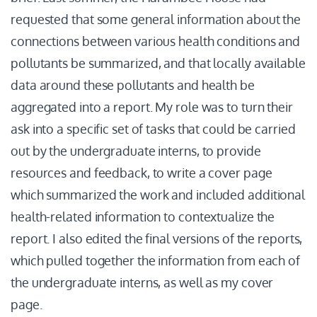
requested that some general information about the
connections between various health conditions and
pollutants be summarized, and that locally available
data around these pollutants and health be
aggregated into a report. My role was to turn their
ask into a specific set of tasks that could be carried
out by the undergraduate interns, to provide
resources and feedback, to write a cover page
which summarized the work and included additional
health-related information to contextualize the
report. I also edited the final versions of the reports,
which pulled together the information from each of
the undergraduate interns, as well as my cover
page.