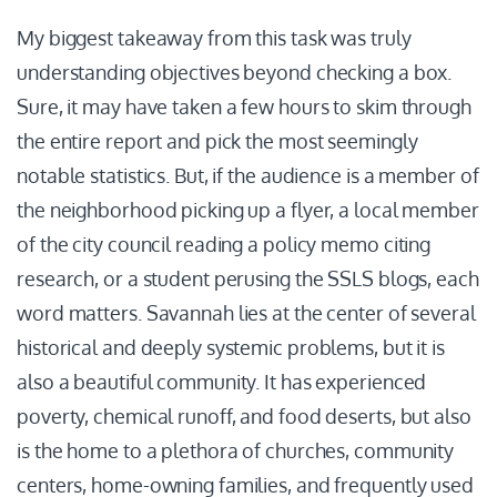
My biggest takeaway from this task was truly
understanding objectives beyond checking a box.
Sure, it may have taken a few hours to skim through
the entire report and pick the most seemingly
notable statistics. But, if the audience is a member of
the neighborhood picking up a flyer, a local member
of the city council reading a policy memo citing
research, or a student perusing the SSLS blogs, each
word matters. Savannah lies at the center of several
historical and deeply systemic problems, but it is
also a beautiful community. It has experienced
poverty, chemical runoff, and food deserts, but also
is the home to a plethora of churches, community
centers, home-owning families, and frequently used