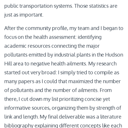
public transportation systems. Those statistics are
just as important.
After the community profile, my team and I began to
focus on the health assessment: identifying
academic resources connecting the major
pollutants emitted by industrial plants in the Hudson
Hill area to negative health ailments. My research
started out very broad: I simply tried to compile as
many papers as I could that maximized the number
of pollutants and the number of ailments. From
there, I cut down my list prioritizing concise yet
informative sources, organizing them by strength of
link and length. My final deliverable was a literature
bibliography explaining different concepts like each