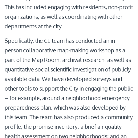
This has included engaging with residents, non-profit
organizations, as well as coordinating with other
departments at the city.
Specifically, the CE team has conducted an in-
person collaborative map-making workshop as a
part of the Map Room; archival research; as well as
quantitative social scientific investigation of publicly
available data. We have developed surveys and
other tools to support the City in engaging the public
– for example, around a neighborhood emergency
preparedness plan, which was also developed by
this team. The team has also produced a community
profile; the promise inventory; a brief air quality
health assessment on two neighborhoods; and an