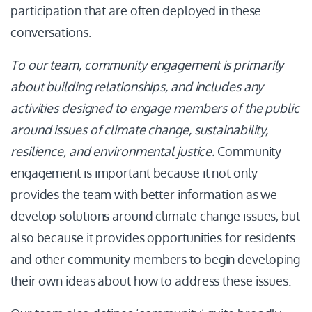
participation that are often deployed in these
conversations.
To our team, community engagement is primarily
about building relationships, and includes any
activities designed to engage members of the public
around issues of climate change, sustainability,
resilience, and environmental justice.
Community
engagement is important because it not only
provides the team with better information as we
develop solutions around climate change issues, but
also because it provides opportunities for residents
and other community members to begin developing
their own ideas about how to address these issues.