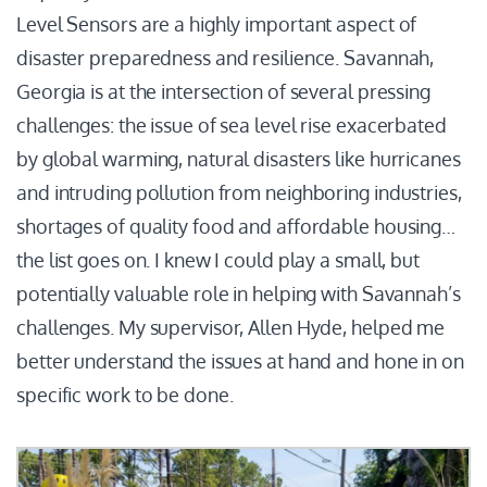
Level Sensors are a highly important aspect of
disaster preparedness and resilience. Savannah,
Georgia is at the intersection of several pressing
challenges: the issue of sea level rise exacerbated
by global warming, natural disasters like hurricanes
and intruding pollution from neighboring industries,
shortages of quality food and affordable housing…
the list goes on. I knew I could play a small, but
potentially valuable role in helping with Savannah’s
challenges. My supervisor, Allen Hyde, helped me
better understand the issues at hand and hone in on
specific work to be done.