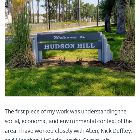
The first piece of my work was understanding the
social, economic, and environmental context of the
area. I have worked closely with Allen, Nick Deffley,