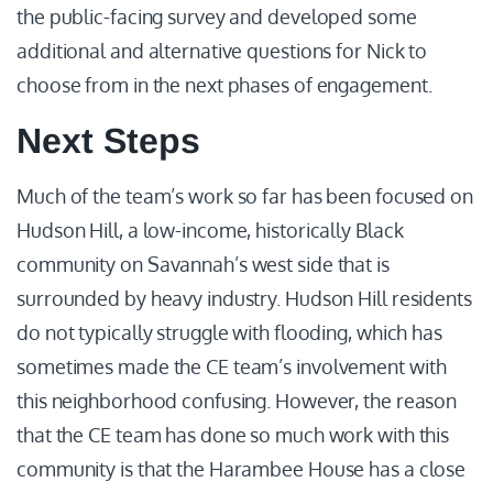
the public-facing survey and developed some
additional and alternative questions for Nick to
choose from in the next phases of engagement.
Next Steps
Much of the team’s work so far has been focused on
Hudson Hill, a low-income, historically Black
community on Savannah’s west side that is
surrounded by heavy industry. Hudson Hill residents
do not typically struggle with flooding, which has
sometimes made the CE team’s involvement with
this neighborhood confusing. However, the reason
that the CE team has done so much work with this
community is that the Harambee House has a close