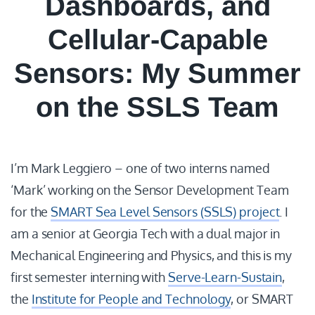
Dashboards, and
Cellular-Capable
Sensors: My Summer
on the SSLS Team
I’m Mark Leggiero – one of two interns named
‘Mark’ working on the Sensor Development Team
for the
SMART Sea Level Sensors (SSLS) project
. I
am a senior at Georgia Tech with a dual major in
Mechanical Engineering and Physics, and this is my
first semester interning with
Serve-Learn-Sustain
,
the
Institute for People and Technology
, or SMART