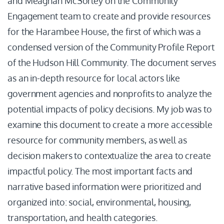
and Meaghan McSorley on the Community
Engagement team to create and provide resources
for the Harambee House, the first of which was a
condensed version of the Community Profile Report
of the Hudson Hill Community. The document serves
as an in-depth resource for local actors like
government agencies and nonprofits to analyze the
potential impacts of policy decisions. My job was to
examine this document to create a more accessible
resource for community members, as well as
decision makers to contextualize the area to create
impactful policy. The most important facts and
narrative based information were prioritized and
organized into: social, environmental, housing,
transportation, and health categories.