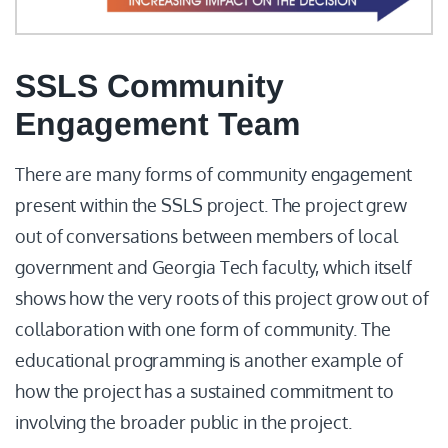
SSLS Community
Engagement Team
There are many forms of community engagement
present within the SSLS project. The project grew
out of conversations between members of local
government and Georgia Tech faculty, which itself
shows how the very roots of this project grow out of
collaboration with one form of community. The
educational programming is another example of
how the project has a sustained commitment to
involving the broader public in the project.